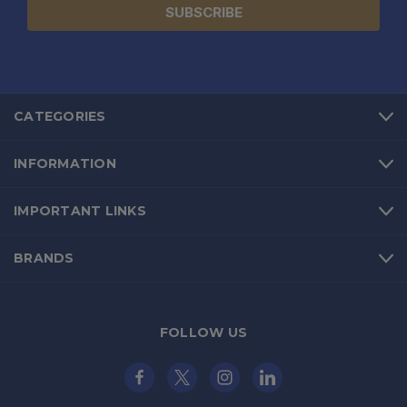
CATEGORIES
INFORMATION
IMPORTANT LINKS
BRANDS
FOLLOW US