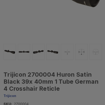
Trijicon 2700004 Huron Satin
Black 39x 40mm 1 Tube German
4 Crosshair Reticle
Trijicon
SKU:
2700004