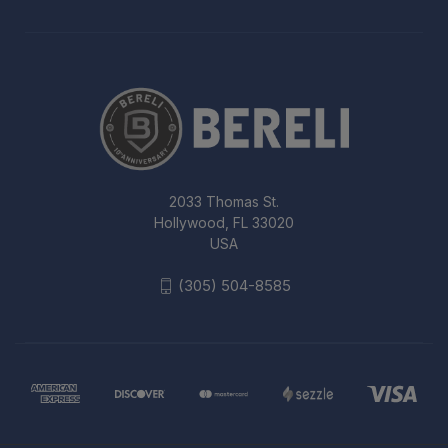
2033 Thomas St.
Hollywood, FL 33020
USA
(305) 504-8585