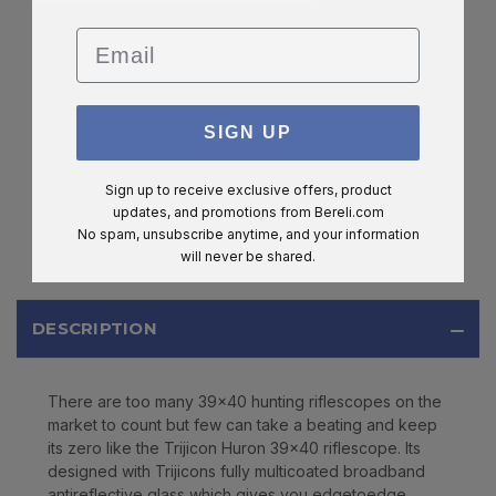
Email
SIGN UP
Sign up to receive exclusive offers, product
updates, and promotions from
Bereli.com
No spam, unsubscribe anytime, and your information
will never be shared.
DESCRIPTION
There are too many 39x40 hunting riflescopes on the
market to count but few can take a beating and keep
its zero like the Trijicon Huron 39x40 riflescope. Its
designed with Trijicons fully multicoated broadband
antireflective glass which gives you edgetoedge