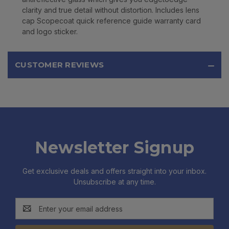
clarity and true detail without distortion. Includes lens
cap Scopecoat quick reference guide warranty card
and logo sticker.
CUSTOMER REVIEWS
Newsletter Signup
Get exclusive deals and offers straight into your inbox.
Unsubscribe at any time.
Email
Address