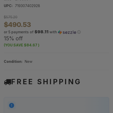
UPC:
719307402928
$575.20
$490.53
$98.11
or 5 payments of
with
ⓘ
15% off
(YOU SAVE
$84.67
)
Condition:
New
FREE SHIPPING