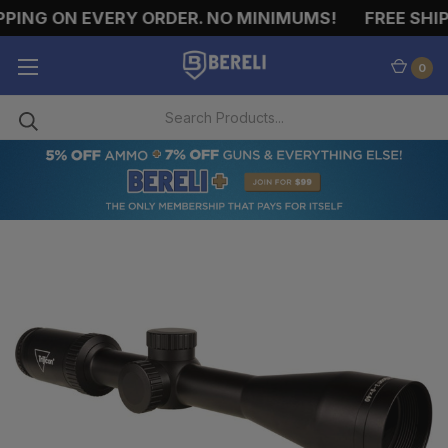
PING ON EVERY ORDER. NO MINIMUMS!
FREE SHIP
0