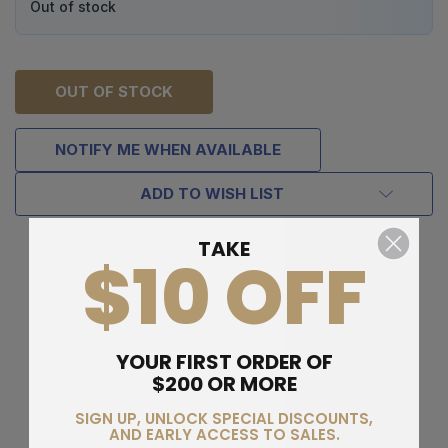
Out of stock
OUT OF STOCK
NOTIFY ME WHEN AVAILABLE
ADD TO WISH LIST
TAKE
$10 OFF
YOUR FIRST ORDER OF
$200 OR MORE
SIGN UP, UNLOCK SPECIAL DISCOUNTS,
AND EARLY ACCESS TO SALES.