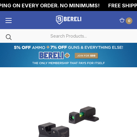
ING ON EVERY ORDER. NO MINIMUMS!
FREE SHIPPI
0