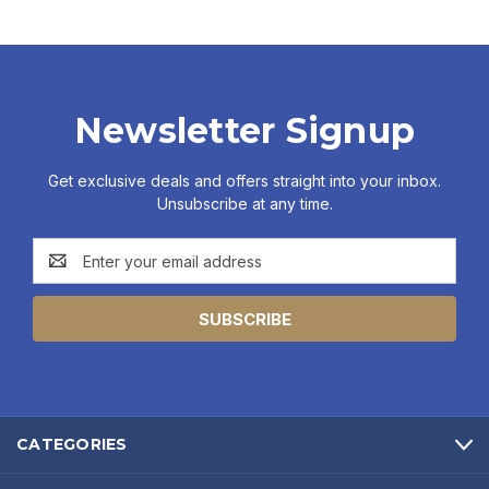
Newsletter Signup
Get exclusive deals and offers straight into your inbox.
Unsubscribe at any time.
Email
Address
CATEGORIES