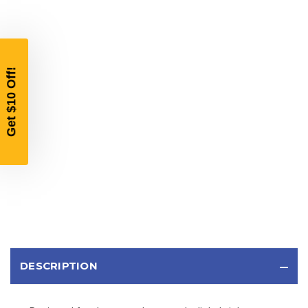
YOUR FIRST ORDER OF
$200 OR MORE
SIGN UP, UNLOCK SPECIAL DISCOUNTS,
AND EARLY ACCESS TO SALES.
Email
SIGN UP
Sign up to receive exclusive offers, product
updates, and promotions from
Bereli.com
No spam, unsubscribe anytime, and your information
will never be shared.
DESCRIPTION