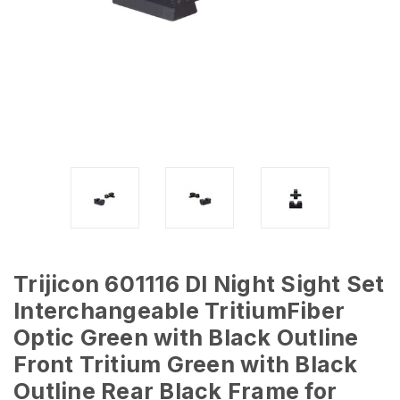
Trijicon 601116 DI Night Sight Set
Interchangeable TritiumFiber
Optic Green with Black Outline
Front Tritium Green with Black
Outline Rear Black Frame for