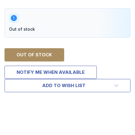
Out of stock
OUT OF STOCK
NOTIFY ME WHEN AVAILABLE
ADD TO WISH LIST
TAKE
$10 OFF