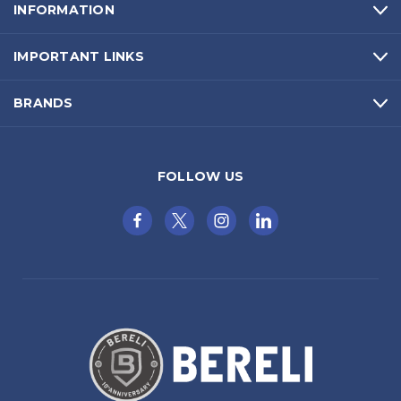
INFORMATION
IMPORTANT LINKS
BRANDS
FOLLOW US