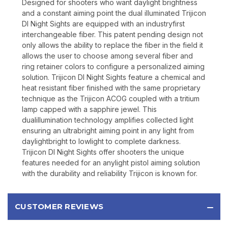
Designed for shooters who want daylight brightness
and a constant aiming point the dual illuminated Trijicon
DI Night Sights are equipped with an industryfirst
interchangeable fiber. This patent pending design not
only allows the ability to replace the fiber in the field it
allows the user to choose among several fiber and
ring retainer colors to configure a personalized aiming
solution. Trijicon DI Night Sights feature a chemical and
heat resistant fiber finished with the same proprietary
technique as the Trijicon ACOG coupled with a tritium
lamp capped with a sapphire jewel. This
dualillumination technology amplifies collected light
ensuring an ultrabright aiming point in any light from
daylightbright to lowlight to complete darkness.
Trijicon DI Night Sights offer shooters the unique
features needed for an anylight pistol aiming solution
with the durability and reliability Trijicon is known for.
CUSTOMER REVIEWS