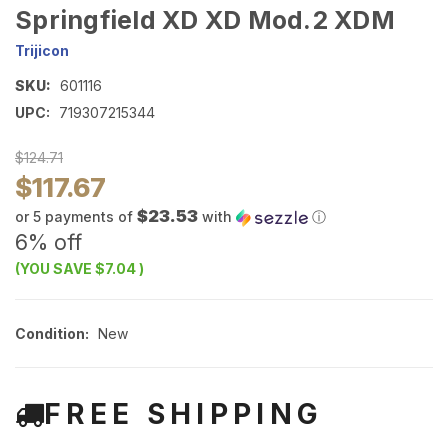
Springfield XD XD Mod.2 XDM
Trijicon
SKU:
601116
UPC:
719307215344
$124.71
$117.67
$23.53
or 5 payments of
with
ⓘ
6% off
(YOU SAVE
$7.04
)
Condition:
New
FREE SHIPPING