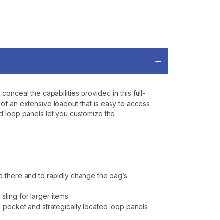
RDER OF
MORE
IAL DISCOUNTS,
 TO SALES.
onceal the capabilities provided in this full-
on of an extensive loadout that is easy to access
P
nd loop panels let you customize the
ve offers, product
 from
Bereli.com
 and your information
hared.
 there and to rapidly change the bag’s
sling for larger items
 pocket and strategically located loop panels