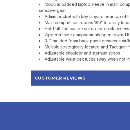
Modular padded laptop sleeve in main compa
sensitive gear
Admin pocket with key lanyard near top of 
Main compartment opens 180° to easily loa
Hot-Pull Tab can be set up for quick access
Zippered side compartments open toward the 
3-D molded foam back panel enhances airflo
Multiple strategically-located and Tactigam
Adjustable shoulder and sternum straps
Adjustable waist belt tucks away when not i
CUSTOMER REVIEWS