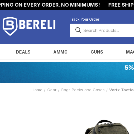
NG ON EVERY ORDER. NO MINIMUMS!
FREE SHIPPIN
Track Your Order
DEALS
AMMO
GUNS
MA
Home
Gear
Bags Packs and Cases
Vertx Tacti