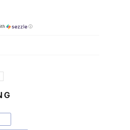
ith
ⓘ
NG