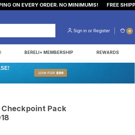
G ON EVERY ORDER. NO MINIMUMS!
FREE SHIPPIN
Sign in
or
Register
0
R
BERELI+ MEMBERSHIP
REWARDS
t Checkpoint Pack
018