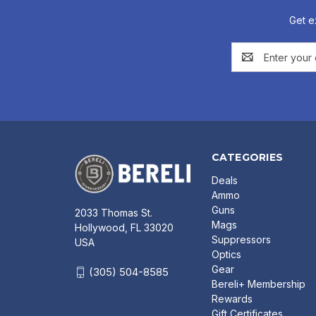
Get e
Email
Address
CATEGORIES
Deals
Ammo
Guns
2033 Thomas St.
Mags
Hollywood, FL 33020
Suppressors
USA
Optics
Gear
(305) 504-8585
Bereli+ Membership
Rewards
Gift Certificates