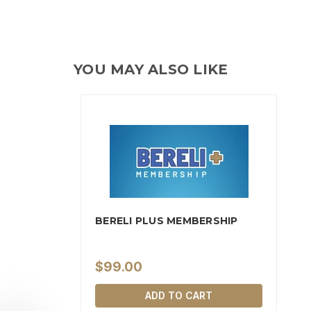
YOU MAY ALSO LIKE
BERELI PLUS MEMBERSHIP
$99.00
ADD TO CART