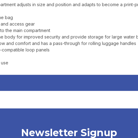
rtment adjusts in size and position and adapts to become a print-
the bag
d and access gear
 to the main compartment
body for improved security and provide storage for large water bot
w and comfort and has a pass-through for rolling luggage handles
i™-compatible loop panels
n use
Newsletter Signup