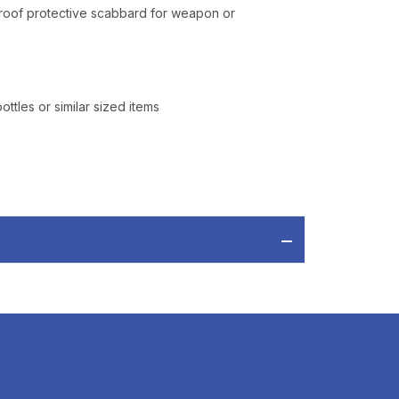
proof protective scabbard for weapon or
tles or similar sized items