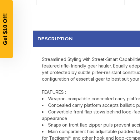
DESCRIPTION
Streamlined Styling with Street-Smart Capabiliti
featured rifle-friendly gear hauler. Equally adep
yet protected by subtle pilfer-resistant const
configuration of essential gear to best suit you
FEATURES :
Weapon-compatible concealed carry platform
Concealed carry platform accepts ballistic p
Convertible front flap stows behind loop-f
appearance
Snaps on front flap zipper pulls prevent acci
Main compartment has adjustable padded lapt
for Tactigami™ and other hook and loop-compa