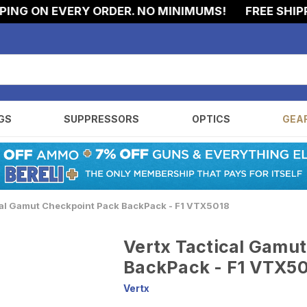
G ON EVERY ORDER. NO MINIMUMS!
FREE SHIPPIN
GS
SUPPRESSORS
OPTICS
GEA
cal Gamut Checkpoint Pack BackPack - F1 VTX5018
Vertx Tactical Gamu
BackPack - F1 VTX5
Vertx