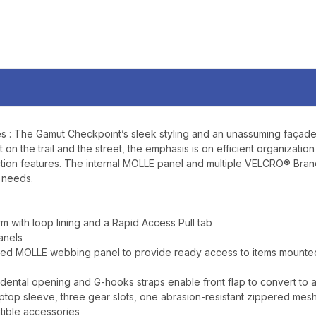
YOUR FIRST O
$200 OR 
SIGN UP, UNLOCK SPEC
AND EARLY ACCESS
Email
es : The Gamut Checkpoint’s sleek styling and an unassuming façade c
t on the trail and the street, the emphasis is on efficient organizati
SIGN U
ruction features. The internal MOLLE panel and multiple VELCRO® Bra
r needs.
Sign up to receive exclusi
updates, and promotions
 with loop lining and a Rapid Access Pull tab
No spam, unsubscribe anytime,
anels
will never be s
aced MOLLE webbing panel to provide ready access to items mounted
dental opening and G-hooks straps enable front flap to convert to a 
op sleeve, three gear slots, one abrasion-resistant zippered mesh
tible accessories