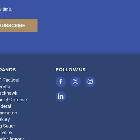
 time.
RANDS
FOLLOW US
11 Tactical
retta
lackhawk
niel Defense
deral
emington
akley
g Sauer
refire
nder Armour