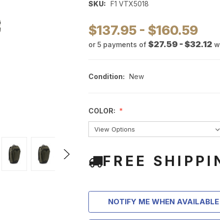
SKU:
F1 VTX5018
$137.95 - $160.59
$27.59 - $32.12
or 5 payments of
w
Condition:
New
COLOR:
FREE SHIPPI
NOTIFY ME WHEN AVAILABLE