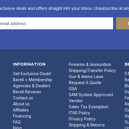
xclusive deals and offers straight into your inbox. Unsubscribe at any
INFORMATION
B
Firearms & Ammunition
Shipping/Transfer Policy
Get Exclusive Deals!
5.
Gun & Ammo Laws
Bereli + Membership
Be
Request A Quote
Agencies & Dealers
B
GSA
Bereli Reviews
Da
SAM System Approved
Contact us
Fe
Vendor
About us
R
Sales Tax Exemption
Affiliates
O
ITAR Policy
Financing
Si
Privacy Policy
FAQ
Su
Shipping & Returns
Blog
U