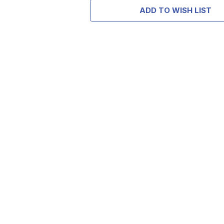
ADD TO WISH LIST
TAKE
$10 