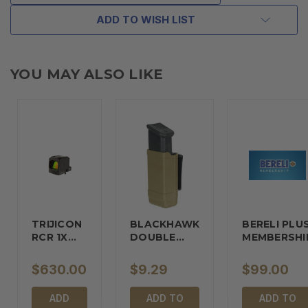
ADD TO WISH LIST
YOU MAY ALSO LIKE
TRIJICON
BLACKHAWK
BERELI PLU
RCR 1X
DOUBLE…
MEMBERSHI
REFLEX…
$630.00
$9.29
$99.00
ADD
ADD TO
ADD TO