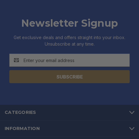
Newsletter Signup
Get exclusive deals and offers straight into your inbox.
Unsubscribe at any time.
Email
Address
CATEGORIES
INFORMATION