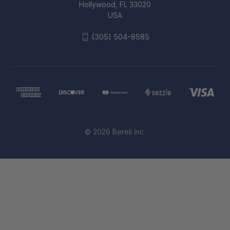
Hollywood, FL 33020
USA
(305) 504-8585
© 2026 Bereli Inc.