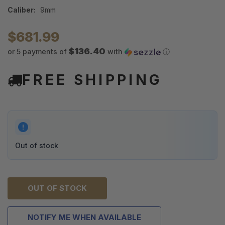
Caliber:
9mm
$681.99
$136.40
or 5 payments of
with
ⓘ
FREE SHIPPING
Out of stock
OUT OF STOCK
NOTIFY ME WHEN AVAILABLE