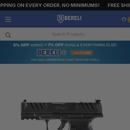
PPING ON EVERY ORDER. NO MINIMUMS!
FREE SHIP