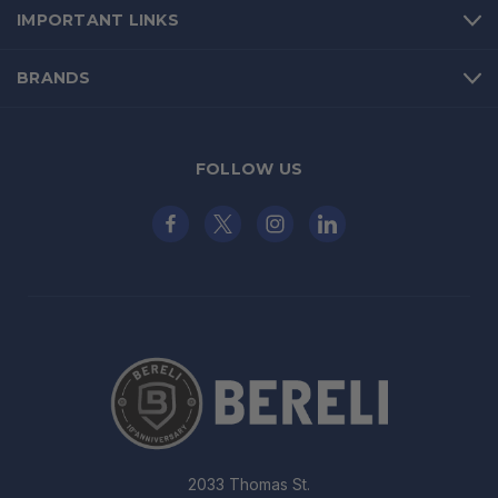
IMPORTANT LINKS
BRANDS
FOLLOW US
2033 Thomas St.