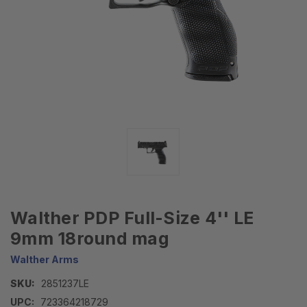
Walther PDP Full-Size 4'' LE
9mm 18round mag
Walther Arms
SKU:
2851237LE
UPC:
723364218729