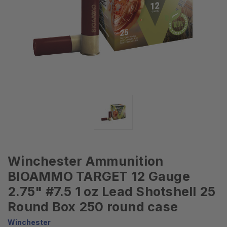
Winchester Ammunition
BIOAMMO TARGET 12 Gauge
2.75" #7.5 1 oz Lead Shotshell 25
Round Box 250 round case
Winchester