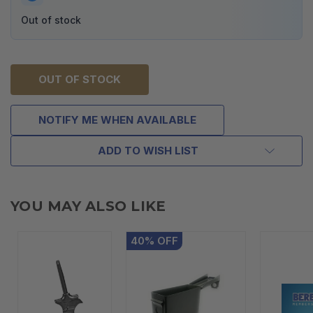
Out of stock
OUT OF STOCK
NOTIFY ME WHEN AVAILABLE
ADD TO WISH LIST
YOU MAY ALSO LIKE
40
%
OFF