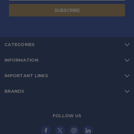
CATEGORIES
INFORMATION
IMPORTANT LINKS
BRANDS
FOLLOW US