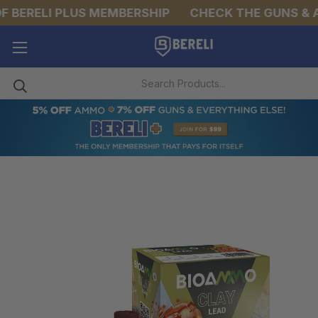
 BERELI PLUS MEMBERSHIP
CHECK THE GUNS & AM