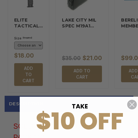
ELITE
LAKE CITY MIL
BERELI
TACTICAL…
SPEC M19A1…
MEMBE
Size
(Required)
$18.00
$21.00
$99.
$35.00
ADD
ADD TO
ADD
TO
CART
CA
CART
DESCRIPTION
TAKE
$10 OFF
SOLD AS A 250 ROUND
PACKAGE