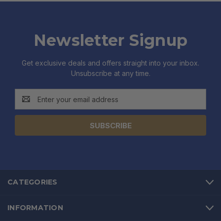
Newsletter Signup
Get exclusive deals and offers straight into your inbox.
Unsubscribe at any time.
Email
Address
CATEGORIES
INFORMATION