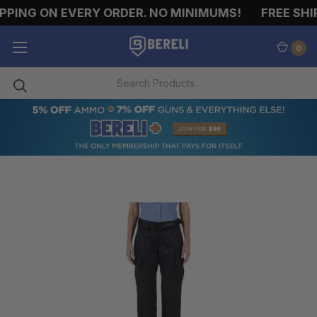
PPING ON EVERY ORDER. NO MINIMUMS!
FREE SHIP
0