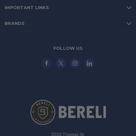
IMPORTANT LINKS
BRANDS
FOLLOW US
2033 Thomas St.