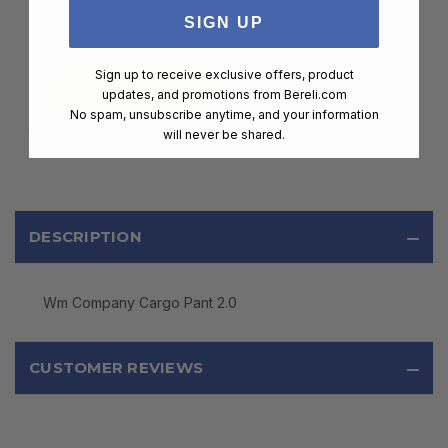
MEMBERSHIP
SIGN UP
$99.00
Sign up to receive exclusive offers, product
ADD TO CART
updates, and promotions from
Bereli.com
No spam, unsubscribe anytime, and your information
will never be shared.
DESCRIPTION
Wm Company Cargo Pant 2.0
CUSTOMER REVIEWS