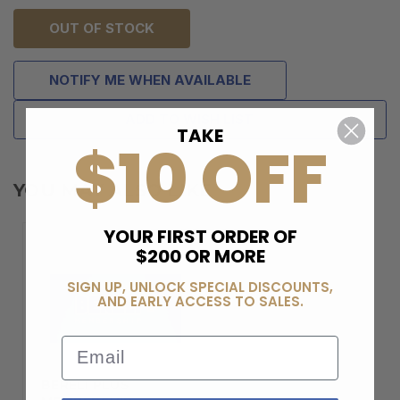
OUT OF STOCK
NOTIFY ME WHEN AVAILABLE
ADD TO WISH LIST
TAKE
$10 OFF
YOU MAY ALSO LIKE
YOUR FIRST ORDER OF
$200 OR MORE
SIGN UP, UNLOCK SPECIAL DISCOUNTS,
AND EARLY ACCESS TO SALES.
Email
BERELI PLUS