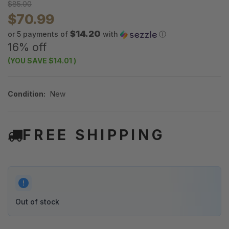
$85.00
$70.99
$14.20
or 5 payments of
with
ⓘ
16% off
(YOU SAVE
$14.01
)
Condition:
New
FREE SHIPPING
Out of stock