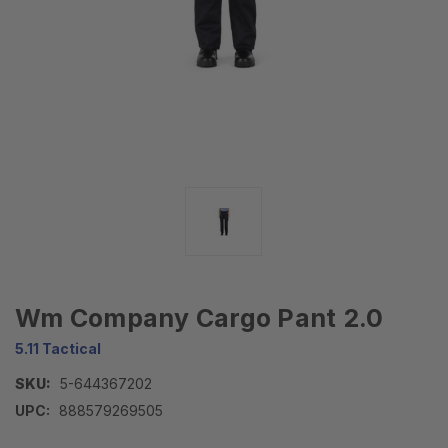
Wm Company Cargo Pant 2.0
5.11 Tactical
SKU:
5-644367202
UPC:
888579269505