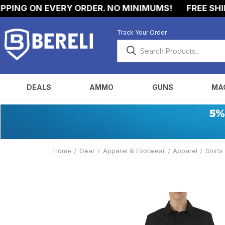
ING ON EVERY ORDER. NO MINIMUMS!
FREE SHIPPI
Track Your Order
DEALS
AMMO
GUNS
MA
Home
Gear
Apparel & Footwear
Apparel
Shirts