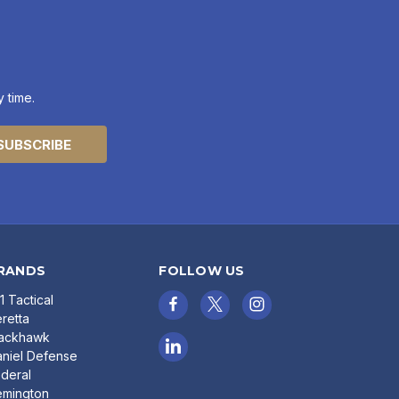
 time.
RANDS
FOLLOW US
11 Tactical
retta
lackhawk
niel Defense
deral
emington