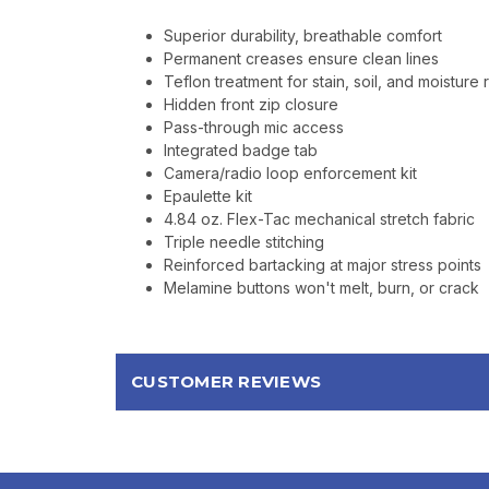
Superior durability, breathable comfort
Permanent creases ensure clean lines
Teflon treatment for stain, soil, and moisture 
Hidden front zip closure
Pass-through mic access
Integrated badge tab
Camera/radio loop enforcement kit
Epaulette kit
4.84 oz. Flex-Tac mechanical stretch fabric
Triple needle stitching
Reinforced bartacking at major stress points
Melamine buttons won't melt, burn, or crack
CUSTOMER REVIEWS