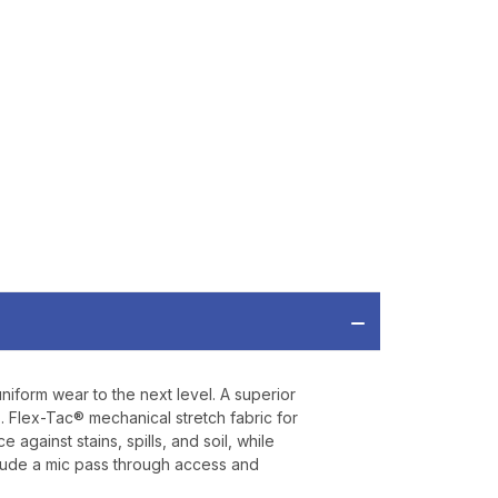
OFF
ORDER OF
MORE
IAL DISCOUNTS,
 TO SALES.
P
niform wear to the next level. A superior
ve offers, product
. Flex-Tac® mechanical stretch fabric for
 from
Bereli.com
gainst stains, spills, and soil, while
 and your information
clude a mic pass through access and
hared.