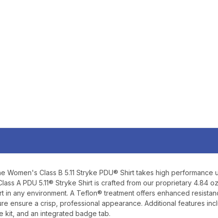
$10 
YOUR FIRST 
$200 OR 
SIGN UP, UNLOCK SPEC
AND EARLY ACCESS
Email
SIGN U
he Women's Class B 5.11 Stryke PDU® Shirt takes high performance u
Sign up to receive exclusi
lass A PDU 5.11® Stryke Shirt is crafted from our proprietary 4.84 oz
updates, and promotions
 in any environment. A Teflon® treatment offers enhanced resistance a
No spam, unsubscribe anytime,
re ensure a crisp, professional appearance. Additional features in
will never be s
 kit, and an integrated badge tab.