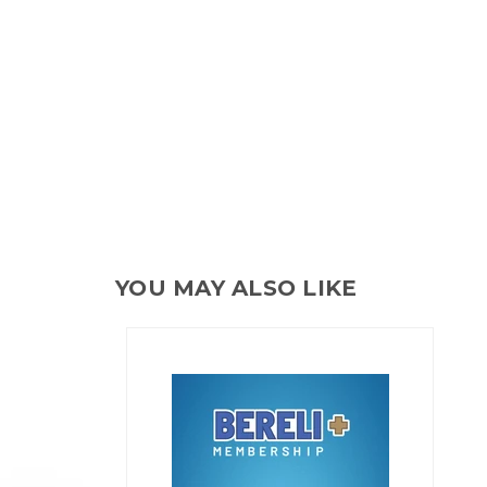
YOU MAY ALSO LIKE