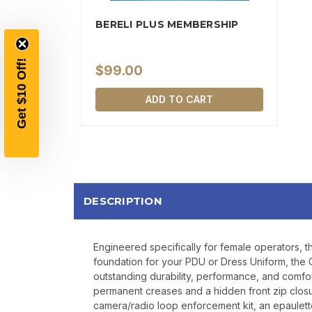
BERELI PLUS MEMBERSHIP
$99.00
ADD TO CART
DESCRIPTION
Engineered specifically for female operators, t
foundation for your PDU or Dress Uniform, the C
outstanding durability, performance, and comfort
permanent creases and a hidden front zip closu
camera/radio loop enforcement kit, an epaulette