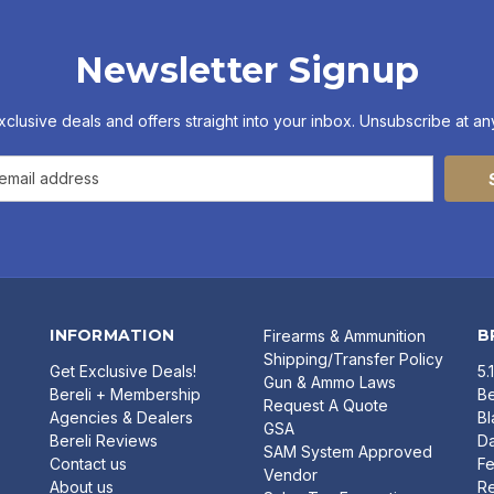
Newsletter Signup
xclusive deals and offers straight into your inbox. Unsubscribe at any
INFORMATION
B
Firearms & Ammunition
Shipping/Transfer Policy
Get Exclusive Deals!
5.
Gun & Ammo Laws
Bereli + Membership
Be
Request A Quote
Agencies & Dealers
B
GSA
Bereli Reviews
Da
SAM System Approved
Contact us
Fe
Vendor
About us
R