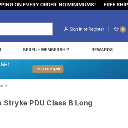
NG ON EVERY ORDER. NO MINIMUMS!
FREE SHIPPIN
Sign in
or
Register
0
R
BERELI+ MEMBERSHIP
REWARDS
hirt
s Stryke PDU Class B Long