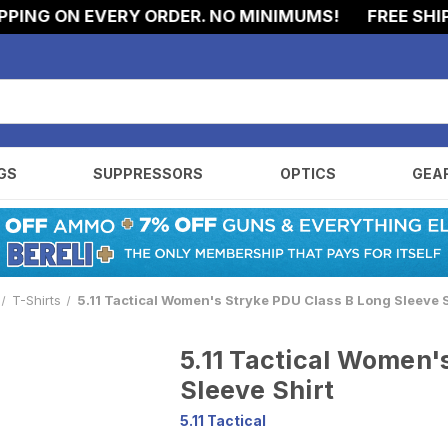
NG ON EVERY ORDER. NO MINIMUMS!
FREE SHIPPI
GS
SUPPRESSORS
OPTICS
GEA
T-Shirts
5.11 Tactical Women's Stryke PDU Class B Long Sleeve S
5.11 Tactical Women'
Sleeve Shirt
5.11 Tactical