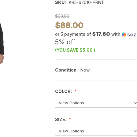
SKU:
KR5-62010-PRNT
$93.00
$88.00
$17.60
or 5 payments of
with
5% off
(YOU SAVE
$5.00
)
Condition:
New
COLOR:
SIZE: