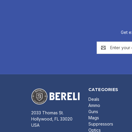
Get e
Email
Address
CATEGORIES
Deals
Ammo
Guns
2033 Thomas St.
Mags
Hollywood, FL 33020
Suppressors
USA
Optics