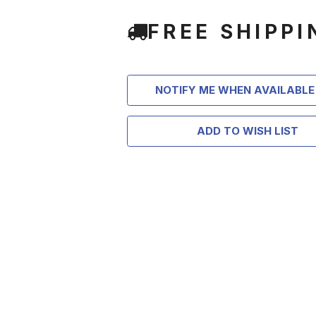
FREE SHIPPI
NOTIFY ME WHEN AVAILABLE
ADD TO WISH LIST
TAKE