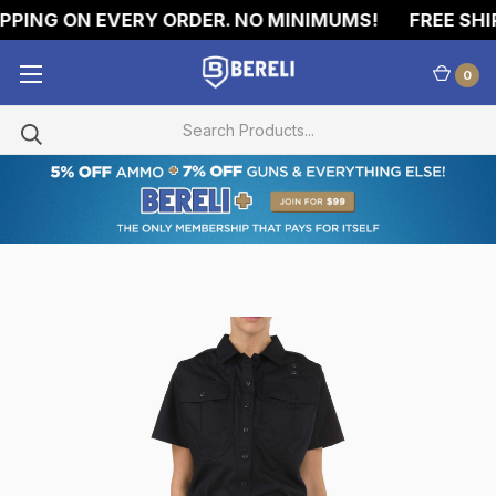
PING ON EVERY ORDER. NO MINIMUMS!
FREE SHIP
0