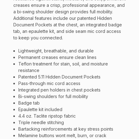
creases ensure a crisp, professional appearance, and
a bi-swing shoulder design provides full mobility.
Additional features include our patented Hidden
Document Pockets at the chest, an integrated badge
tab, an epaulette kit, and side seam mic cord access
to keep you connected.
Lightweight, breathable, and durable
Permanent creases ensure clean lines
Teflon treatment for stain, soil, and moisture
resistance
Patented 5.11 Hidden Document Pockets
Pass-through mic cord access
Integrated pen holders in chest pockets
Bi-swing shoulders for full mobility
Badge tab
Epaulette kit included
4.4 oz. Taclite ripstop fabric
Triple needle stitching
Bartacking reinforcements at key stress points
Melamine buttons wont melt, burn, or crack