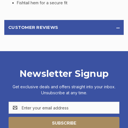
Fishtail hem for a secure fit
CUSTOMER REVIEWS
Newsletter Signup
Get exclusive deals and offers straight into your inbox.
Unsubscribe at any time.
Email
Address