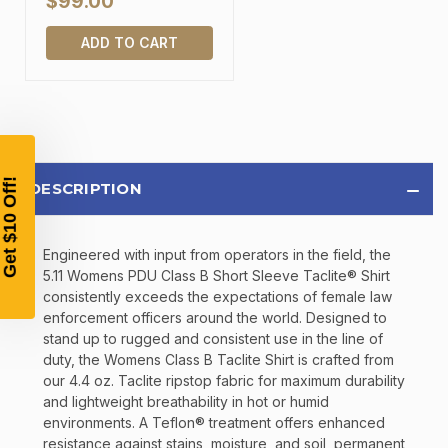
$99.00
TAKE
$10 OFF
ADD TO CART
YOUR FIRST ORDER OF
$200 OR MORE
SIGN UP, UNLOCK SPECIAL DISCOUNTS,
DESCRIPTION
AND EARLY ACCESS TO SALES.
Email
Engineered with input from operators in the field, the
5.11 Womens PDU Class B Short Sleeve Taclite® Shirt
consistently exceeds the expectations of female law
enforcement officers around the world. Designed to
SIGN UP
stand up to rugged and consistent use in the line of
duty, the Womens Class B Taclite Shirt is crafted from
our 4.4 oz. Taclite ripstop fabric for maximum durability
Sign up to receive exclusive offers, product
and lightweight breathability in hot or humid
updates, and promotions from
Bereli.com
environments. A Teflon® treatment offers enhanced
No spam, unsubscribe anytime, and your information
resistance against stains, moisture, and soil, permanent
will never be shared.