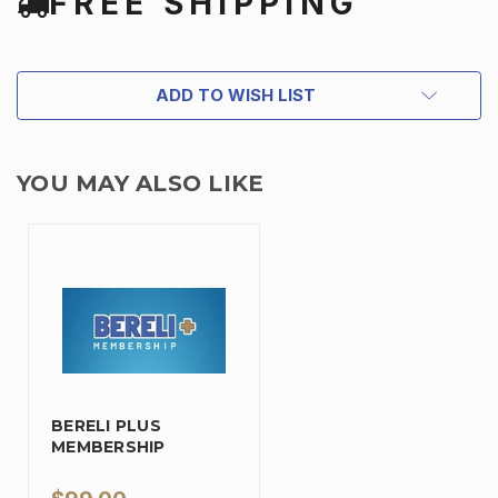
FREE SHIPPING
ADD TO WISH LIST
YOU MAY ALSO LIKE
BERELI PLUS
MEMBERSHIP