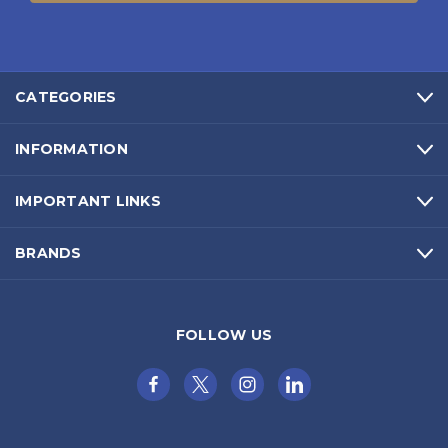
CATEGORIES
INFORMATION
IMPORTANT LINKS
BRANDS
FOLLOW US