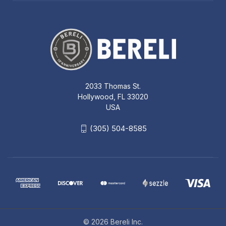
2033 Thomas St.
Hollywood, FL 33020
USA
(305) 504-8585
© 2026 Bereli Inc.