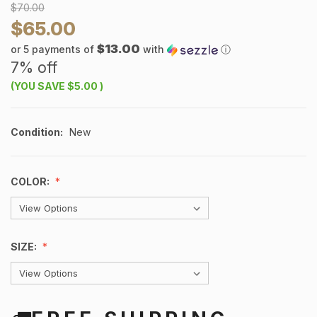
$70.00
$65.00
$13.00
or 5 payments of
with
ⓘ
7% off
(YOU SAVE
$5.00
)
Condition:
New
COLOR:
SIZE: