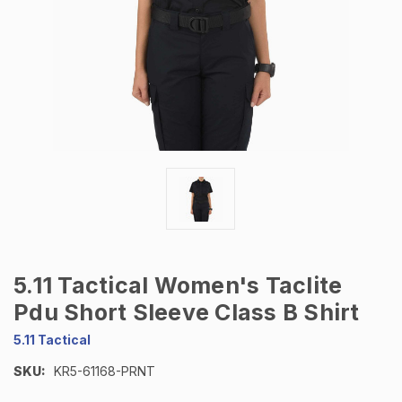
5.11 Tactical Women's Taclite
Pdu Short Sleeve Class B Shirt
5.11 Tactical
SKU:
KR5-61168-PRNT