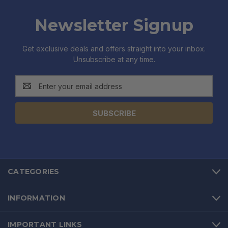
Newsletter Signup
Get exclusive deals and offers straight into your inbox.
Unsubscribe at any time.
Email
Address
CATEGORIES
INFORMATION
IMPORTANT LINKS