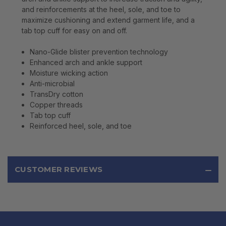
and reinforcements at the heel, sole, and toe to
maximize cushioning and extend garment life, and a
tab top cuff for easy on and off.
Nano-Glide blister prevention technology
Enhanced arch and ankle support
Moisture wicking action
Anti-microbial
TransDry cotton
Copper threads
Tab top cuff
Reinforced heel, sole, and toe
CUSTOMER REVIEWS