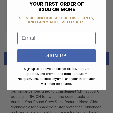
YOUR FIRST ORDER OF
$200 OR MORE
$99.00
SIGN UP, UNLOCK SPECIAL DISCOUNTS,
AND EARLY ACCESS TO SALES.
ADD TO CART
Email
SIGN UP
DESCRIPTION
Sign up to receive exclusive offers, product
updates, and promotions from
Bereli.com
Built from TransDry Cotton and copper threads, the
No spam, unsubscribe anytime, and your information
Year Round Crew Sock offers superior breathability,
will never be shared.
moisture management, and anti-microbial
performance. Designed to complement 5.11 Tactical 6
boots and RECON footwear, the comfortable and
durable Year Round Crew Sock features Nano-Glide
technology for enhanced blister protection, enhanced
arch and ankle support to increase traction and agility,