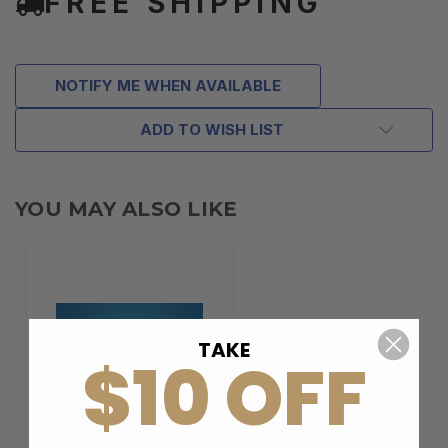
FREE SHIPPING
NOTIFY ME WHEN AVAILABLE
ADD TO WISH LIST
YOU MAY ALSO LIKE
TAKE
$10 OFF
BERELI PLUS
MEMBERSHIP