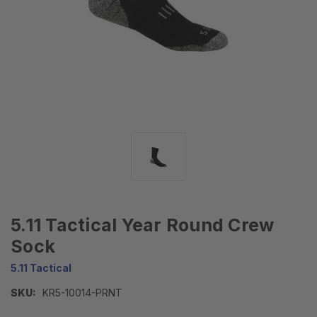
5.11 Tactical Year Round Crew
Sock
5.11 Tactical
SKU:
KR5-10014-PRNT