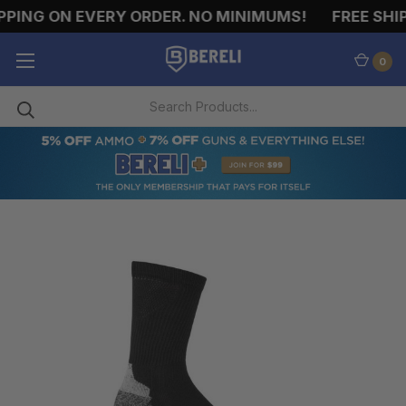
PING ON EVERY ORDER. NO MINIMUMS!
FREE SHIP
0