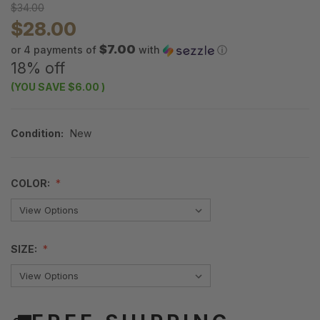
$34.00
$28.00
$7.00
or 4 payments of
with
ⓘ
18% off
(YOU SAVE
$6.00
)
Condition:
New
COLOR:
SIZE: