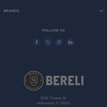
BRANDS
FOLLOW US
2033 Thomas St.
Hollywood, FL 33020