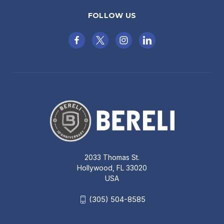
FOLLOW US
2033 Thomas St.
Hollywood, FL 33020
USA
(305) 504-8585