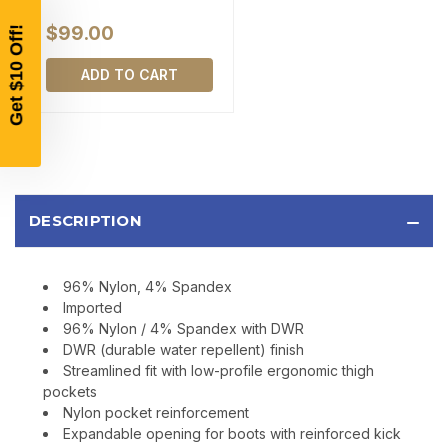
$200 OR MORE
$99.00
SIGN UP, UNLOCK SPECIAL DISCOUNTS,
AND EARLY ACCESS TO SALES.
ADD TO CART
Email
SIGN UP
DESCRIPTION
Sign up to receive exclusive offers, product
updates, and promotions from
Bereli.com
No spam, unsubscribe anytime, and your information
96% Nylon, 4% Spandex
will never be shared.
Imported
96% Nylon / 4% Spandex with DWR
DWR (durable water repellent) finish
Streamlined fit with low-profile ergonomic thigh
pockets
Nylon pocket reinforcement
Expandable opening for boots with reinforced kick