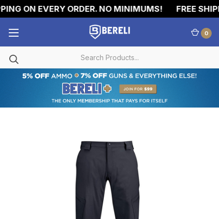
ING ON EVERY ORDER. NO MINIMUMS!
FREE SHIPP
0