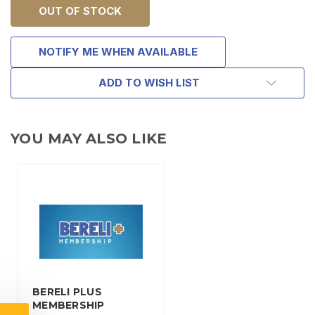
OUT OF STOCK
NOTIFY ME WHEN AVAILABLE
ADD TO WISH LIST
YOU MAY ALSO LIKE
TAKE
$10 OFF
BERELI PLUS
YOUR FIRST ORDER OF
MEMBERSHIP