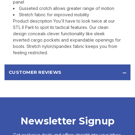
panel
Gusseted crotch allows greater range of motion
Stretch fabric for improved mobility
Product description You'll have to look twice at our
STL II Pant to spot its tactical features. Our clean
design conceals clever functionality like sleek
inverted cargo pockets and expandable openings for
boots. Stretch nylon/spandex fabric keeps you from
feeling restricted.
CUSTOMER REVIEWS
Newsletter Signup
Get exclusive deals and offers straight into your inbox.