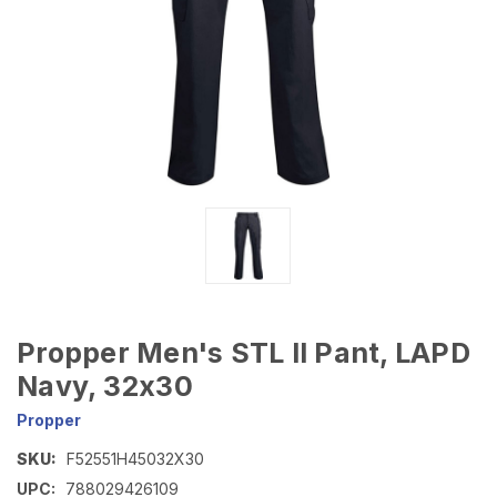
Propper Men's STL II Pant, LAPD
Navy, 32x30
Propper
SKU:
F52551H45032X30
UPC:
788029426109