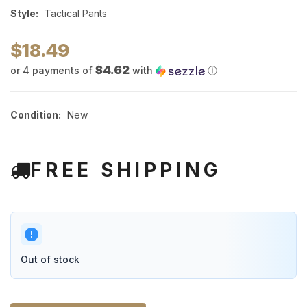
Style:
Tactical Pants
$18.49
$4.62
or 4 payments of
with
ⓘ
Condition:
New
FREE SHIPPING
Out of stock