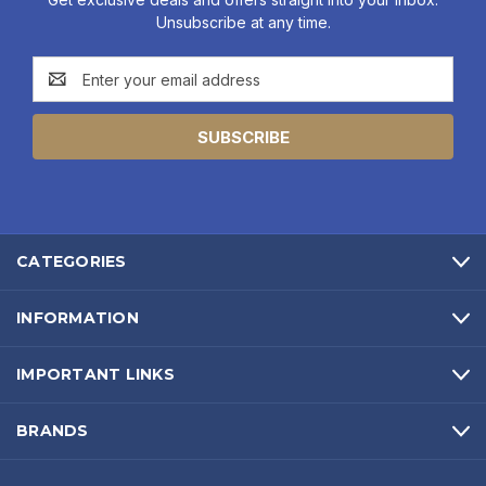
Unsubscribe at any time.
Email
Address
CATEGORIES
INFORMATION
IMPORTANT LINKS
BRANDS