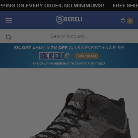
PING ON EVERY ORDER. NO MINIMUMS!
FREE SHIPP
0