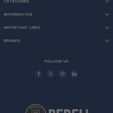
CATEGORIES
INFORMATION
IMPORTANT LINKS
BRANDS
FOLLOW US