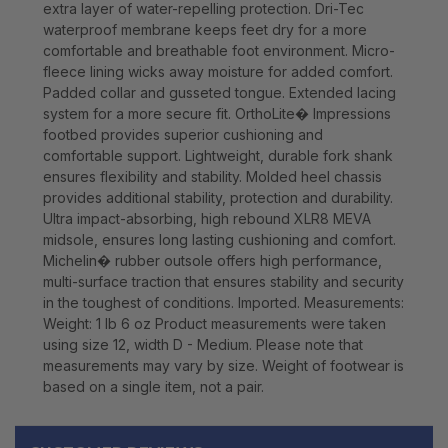
extra layer of water-repelling protection. Dri-Tec
waterproof membrane keeps feet dry for a more
comfortable and breathable foot environment. Micro-
fleece lining wicks away moisture for added comfort.
Padded collar and gusseted tongue. Extended lacing
system for a more secure fit. OrthoLite� Impressions
footbed provides superior cushioning and
comfortable support. Lightweight, durable fork shank
ensures flexibility and stability. Molded heel chassis
provides additional stability, protection and durability.
Ultra impact-absorbing, high rebound XLR8 MEVA
midsole, ensures long lasting cushioning and comfort.
Michelin� rubber outsole offers high performance,
multi-surface traction that ensures stability and security
in the toughest of conditions. Imported. Measurements:
Weight: 1 lb 6 oz Product measurements were taken
using size 12, width D - Medium. Please note that
measurements may vary by size. Weight of footwear is
based on a single item, not a pair.