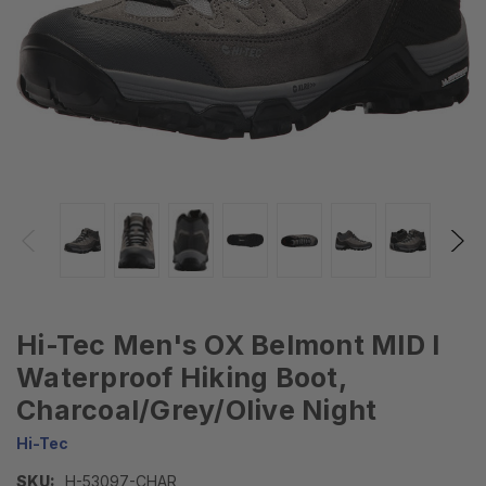
Hi-Tec Men's OX Belmont MID I
Waterproof Hiking Boot,
Charcoal/Grey/Olive Night
Hi-Tec
SKU:
H-53097-CHAR