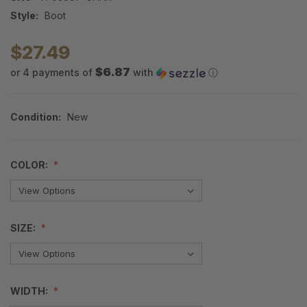
Style:
Boot
$27.49
$6.87
or 4 payments of
with
ⓘ
Condition:
New
COLOR:
SIZE:
WIDTH: