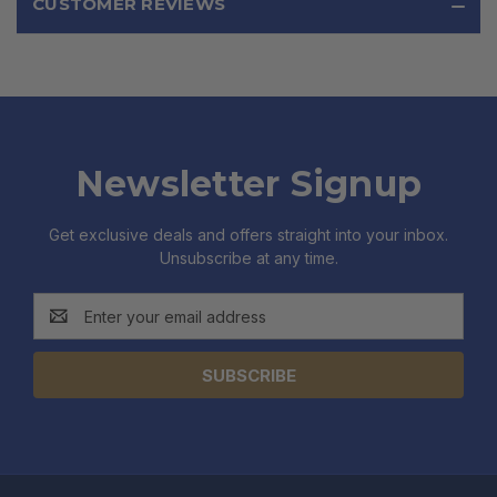
CUSTOMER REVIEWS
Newsletter Signup
Get exclusive deals and offers straight into your inbox.
Unsubscribe at any time.
Email
Address