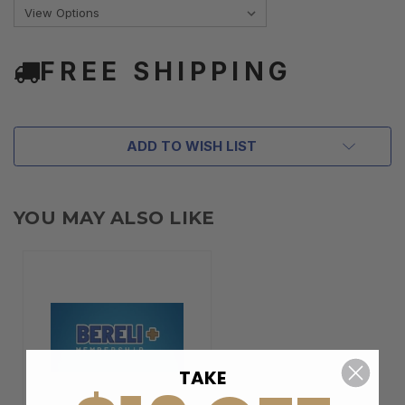
FREE SHIPPING
ADD TO WISH LIST
YOU MAY ALSO LIKE
TAKE