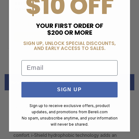
$10 OFF
BERELI PLUS
MEMBERSHIP
$99.00
YOUR FIRST ORDER OF
$200 OR MORE
ADD TO CART
SIGN UP, UNLOCK SPECIAL DISCOUNTS,
AND EARLY ACCESS TO SALES.
Email
DESCRIPTION
SIGN UP
The versatile construction of the Hi-Tec� OX Belmont
Sign up to receive exclusive offers, product
Mid I Waterproof hiking boot offers a crossover style
updates, and promotions from
Bereli.com
that will keep you comfortable on the trail, in the city,
No spam, unsubscribe anytime, and your information
around your backyard, and beyond. Leather with
will never be shared.
tough ballistic leather protection for durability and
comfort. i-Shield hydrophobic technology adds an