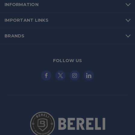
INFORMATION
IMPORTANT LINKS
BRANDS
FOLLOW US