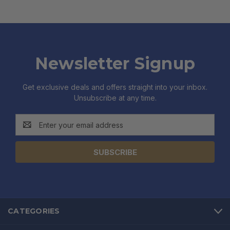
Newsletter Signup
Get exclusive deals and offers straight into your inbox.
Unsubscribe at any time.
Email
Address
CATEGORIES