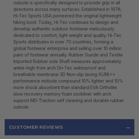
outsole is specifically designed to provide grip in all
directions across many surfaces. Established in 1978,
Hi-Tec Sports USA pioneered the original lightweight
hiking boot. Today, Hi-Tec continues to design and
develop authentic outdoor footwear meticulously
dedicated to comfort, light weight and quality. Hi-Tec
Sports distributes in over 70 countries, forming a
global footwear enterprise and selling over 10 million
pairs of footwear annually. Rubber Suede and Textile
Imported Rubber sole Shaft measures approximately
ankle-high from arch Dri-Tec waterproof and
breathable membrane 3D Non-slip lacing XLR8>>
performance midsole compound 10% lighter and 10%
more shock absorbent than standard EVA Ortholite
slow recovery memory foam sockliner with arch
support MD-Traction self cleaning and durable rubber
outsole
CUSTOMER REVIEWS