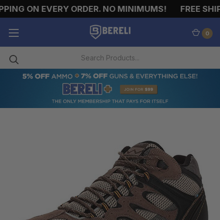
PING ON EVERY ORDER. NO MINIMUMS!
FREE SHIPP
0