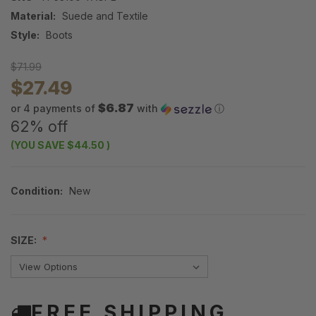
Material:
Suede and Textile
Style:
Boots
$71.99
$27.49
$6.87
or 4 payments of
with
ⓘ
62% off
(YOU SAVE
$44.50
)
Condition:
New
SIZE:
FREE SHIPPING