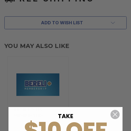
ADD TO WISH LIST
YOU MAY ALSO LIKE
BERELI PLUS
TAKE
MEMBERSHIP
$10 OFF
$99.00