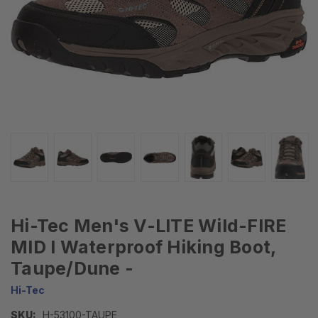
Hi-Tec Men's V-LITE Wild-FIRE
MID I Waterproof Hiking Boot,
Taupe/Dune -
Hi-Tec
SKU:
H-53100-TAUPE