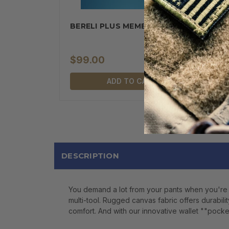
BERELI PLUS MEMBERSHIP
$99.00
ADD TO CART
DESCRIPTION
You demand a lot from your pants when you're 
multi-tool. Rugged canvas fabric offers durabili
comfort. And with our innovative wallet ""pocket 