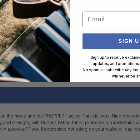
Email
SIGN U
Sign up to receive exclusi
updates, and promotions
No spam, unsubscribe anytime,
will never be s
on the move and the PROPPER Tactical Pant delivers. Nine pockets
ty and strength, with DuPont Teflon fabric protector to repel stains 
in a pocket"" you'll appreciate not sitting on your wallet all day lon