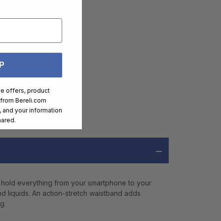
P
ve offers, product
 from
Bereli.com
 and your information
hared.
 hold everything from your smartphone to your
and liquids. An action-stretch waistband adds
g.