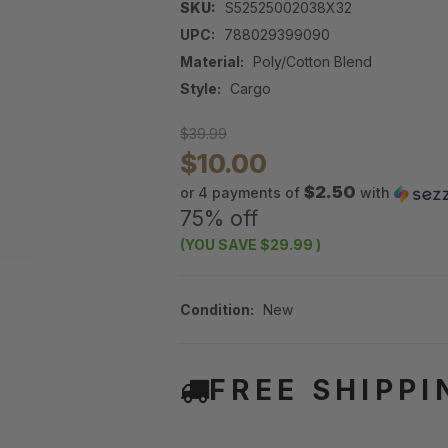
SKU:
S52525002038X32
UPC:
788029399090
Material:
Poly/Cotton Blend
Style:
Cargo
$39.99
$10.00
$2.50
or 4 payments of
with
75% off
(YOU SAVE
$29.99
)
Condition:
New
FREE SHIPPI