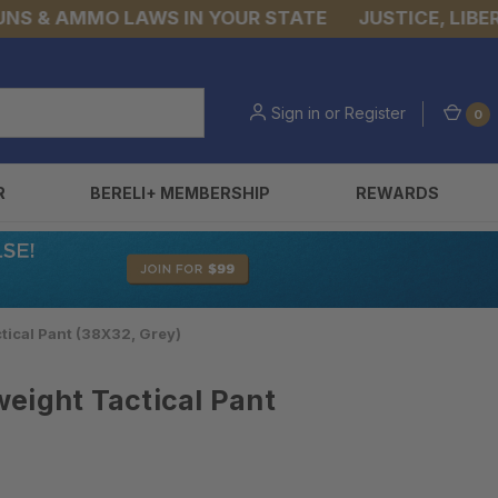
& AMMO LAWS IN YOUR STATE
JUSTICE, LIBERTY,
Sign in
or
Register
0
R
BERELI+ MEMBERSHIP
REWARDS
tical Pant (38X32, Grey)
eight Tactical Pant