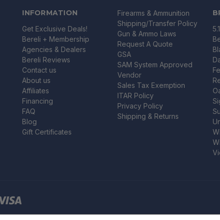
INFORMATION
B
Firearms & Ammunition
Shipping/Transfer Policy
Get Exclusive Deals!
5.
Gun & Ammo Laws
Bereli + Membership
Be
Request A Quote
Agencies & Dealers
B
GSA
Bereli Reviews
Da
SAM System Approved
Contact us
Fe
Vendor
About us
R
Sales Tax Exemption
Affiliates
O
ITAR Policy
Financing
Si
Privacy Policy
FAQ
Su
Shipping & Returns
Blog
U
Gift Certificates
Wi
Wi
Vi