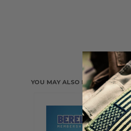
YOU MAY ALSO LIKE