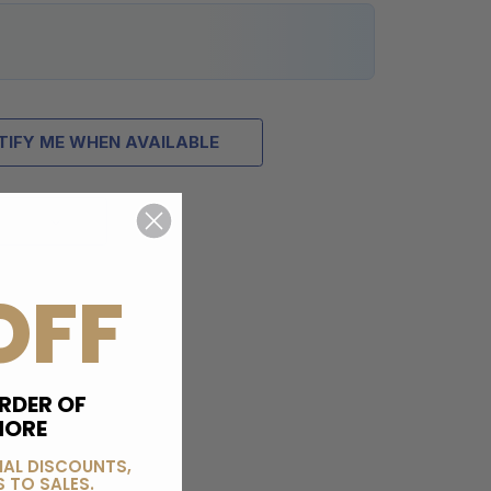
TIFY ME WHEN AVAILABLE
OFF
RDER OF
MORE
IAL DISCOUNTS,
 TO SALES.