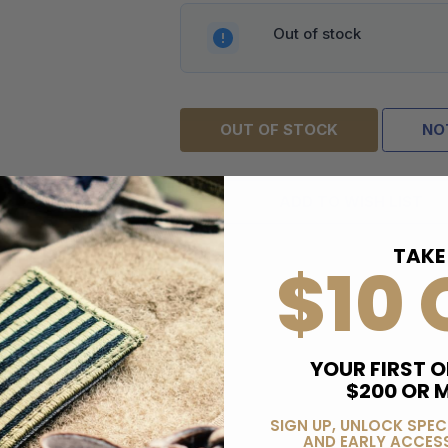
Out of stock
OUT OF STOCK
NO
ADD TO WISH LIST
TAKE
$10 
YOUR FIRST O
$200 OR 
SIGN UP, UNLOCK SPEC
AND EARLY ACCESS