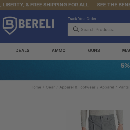
BERTY, & FREE SHIPPING FOR ALL
SEE THE BENEFIT
Track Your Order
DEALS
AMMO
GUNS
MA
Home
Gear
Apparel & Footwear
Apparel
Pants