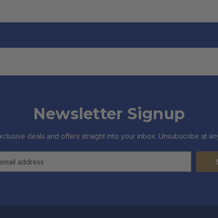
Newsletter Signup
xclusive deals and offers straight into your inbox. Unsubscribe at any