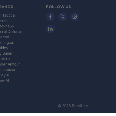
RANDS
FOLLOW US
11 Tactical
retta
lackhawk
niel Defense
deral
emington
akley
g Sauer
refire
nder Armour
nchester
ley X
ew All
© 2026 Bereli Inc.