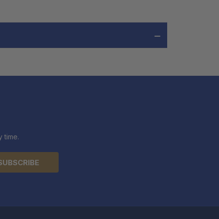
 time.