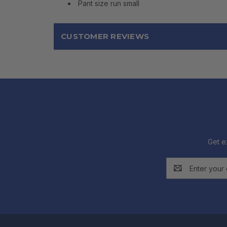
Pant size run small
CUSTOMER REVIEWS
Get e
Email
Address