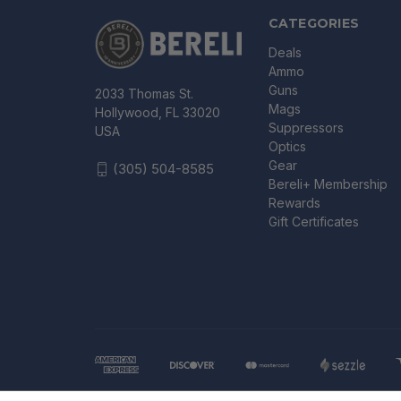
CATEGORIES
Deals
Ammo
Guns
2033 Thomas St.
Mags
Hollywood, FL 33020
Suppressors
USA
Optics
Gear
(305) 504-8585
Bereli+ Membership
Rewards
Gift Certificates