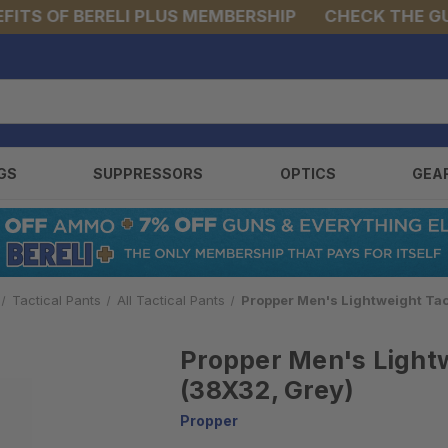
S OF BERELI PLUS MEMBERSHIP
CHECK THE GUNS 
GS
SUPPRESSORS
OPTICS
GEA
Tactical Pants
All Tactical Pants
Propper Men's Lightweight Tac
Propper Men's Lightw
(38X32, Grey)
Propper