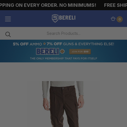
PING ON EVERY ORDER. NO MINIMUMS!
FREE SHIP
0