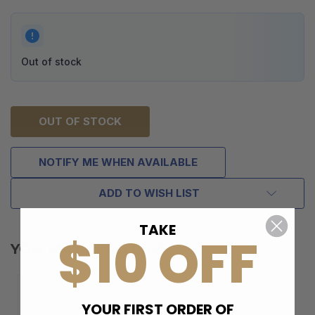
Out of stock
OUT OF STOCK
NOTIFY ME WHEN AVAILABLE
ADD TO WISH LIST
TAKE
$10 OFF
YOU MAY ALSO LIKE
YOUR FIRST ORDER OF