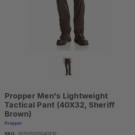
Propper Men's Lightweight
Tactical Pant (40X32, Sheriff
Brown)
Propper
SKU:
S52525020040X32