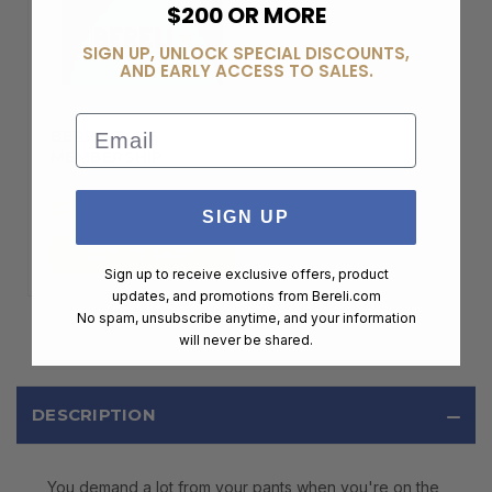
$200 OR MORE
SIGN UP, UNLOCK SPECIAL DISCOUNTS,
AND EARLY ACCESS TO SALES.
Email
BERELI PLUS
MEMBERSHIP
$99.00
SIGN UP
ADD TO CART
Sign up to receive exclusive offers, product
updates, and promotions from
Bereli.com
No spam, unsubscribe anytime, and your information
will never be shared.
DESCRIPTION
You demand a lot from your pants when you're on the