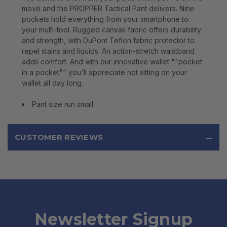
move and the PROPPER Tactical Pant delivers. Nine
pockets hold everything from your smartphone to
your multi-tool. Rugged canvas fabric offers durability
and strength, with DuPont Teflon fabric protector to
repel stains and liquids. An action-stretch waistband
adds comfort. And with our innovative wallet ""pocket
in a pocket"" you'll appreciate not sitting on your
wallet all day long.
Pant size run small
CUSTOMER REVIEWS
Newsletter Signup