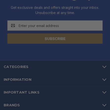
Get exclusive deals and offers straight into your inbox.
Unsubscribe at any time.
Email
Address
CATEGORIES
INFORMATION
IMPORTANT LINKS
BRANDS