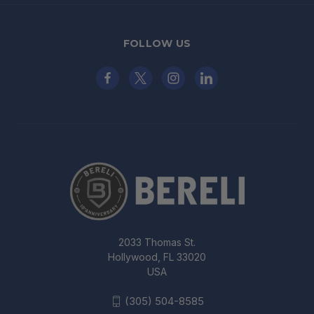
FOLLOW US
2033 Thomas St.
Hollywood, FL 33020
USA
(305) 504-8585