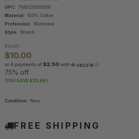
UPC:
788029399588
Material:
100% Cotton
Profession:
Workwear
Style:
Stretch
$39.99
$10.00
$2.50
or 4 payments of
with
ⓘ
75% off
(YOU SAVE
$29.99
)
Condition:
New
FREE SHIPPING