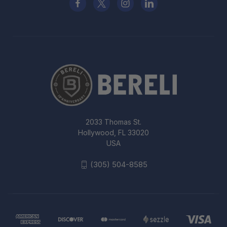
2033 Thomas St.
Hollywood, FL 33020
USA
(305) 504-8585