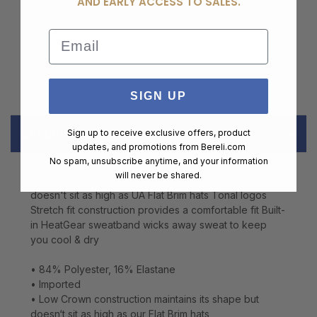
AND EARLY ACCESS TO SALES.
Email
SIGN UP
DESCRIPTION
Sign up to receive exclusive offers, product
updates, and promotions from
Bereli.com
No spam, unsubscribe anytime, and your information
will never be shared.
Low Crown construction maintains its shape but
doesn't sit as high as UA Flat Brim hats Tonal logos
Stretch fit construction provides a comfortable fit Built-
in HeatGear sweatband wicks away sweat to keep
you cool & dry
• 84% Polyester, 16% Elastane
• Imported
• Low Crown construction maintains its shape but
doesn‘t sit as high as our Flat Brim hats